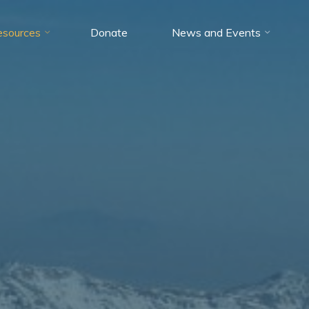
esources
Donate
News and Events