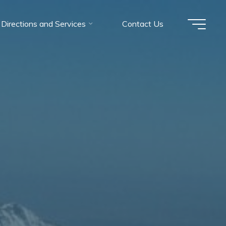
Directions and Services
Contact Us