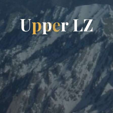
U
p
p
e
r
L
Z