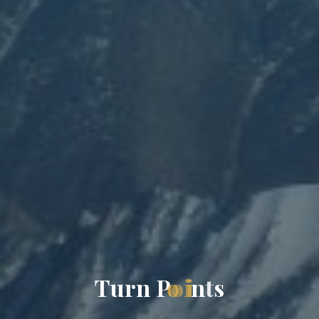
T
u
r
n
P
o
i
n
t
s