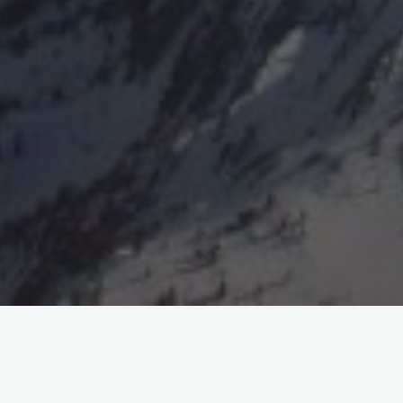
“These slow glides in rising currents probably hold out greater
hope of extensive practice than any other method within man’s
reach… …when gliding operators have attained greater skill,