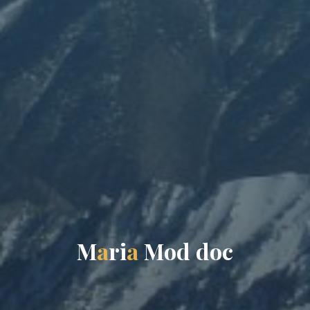
M
a
r
i
a
M
o
d
d
o
c