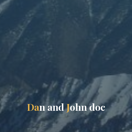
D
a
n
a
n
d
J
o
h
n
d
o
c