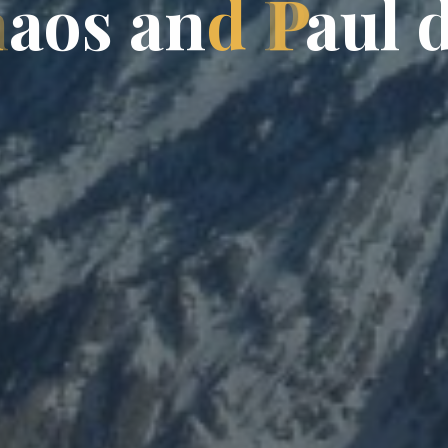
h
a
o
s
a
n
d
P
a
u
l