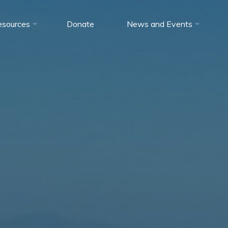
esources
Donate
News and Events