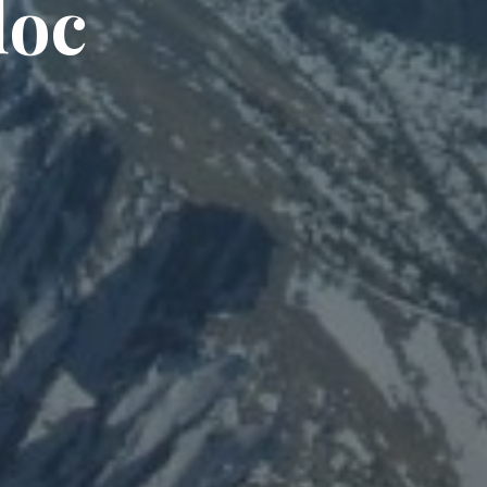
d
o
c