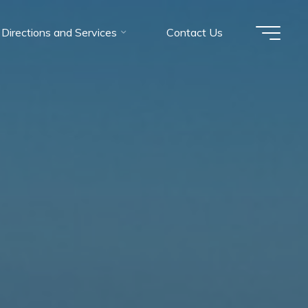
Directions and Services
Contact Us