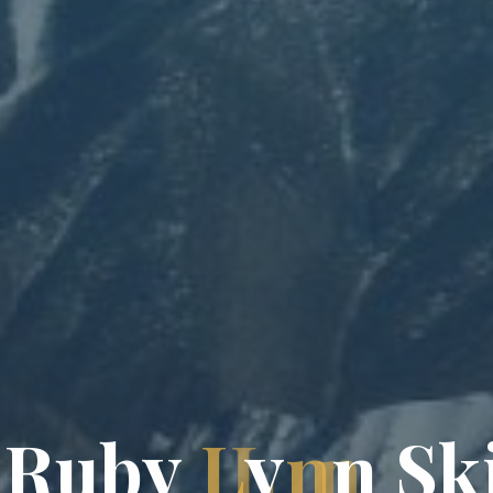
R
u
b
y
L
y
n
n
S
k