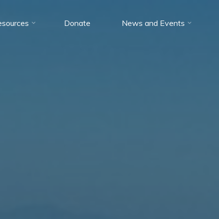
esources
Donate
News and Events