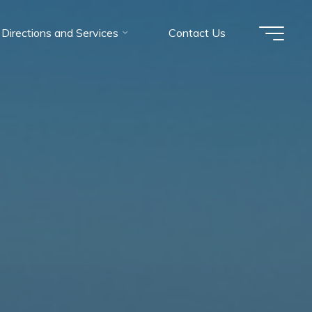
Directions and Services
Contact Us