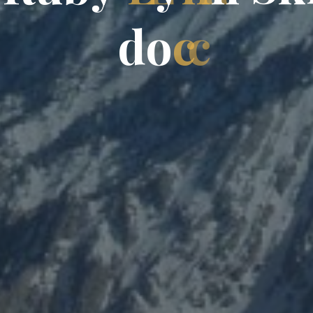
d
o
c