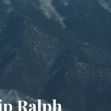
i
p
R
a
l
p
h