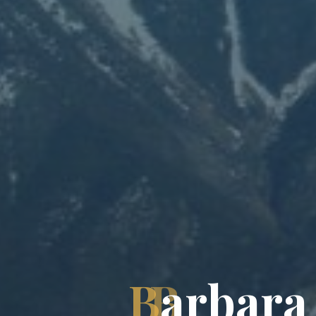
B
a
r
b
a
r
a