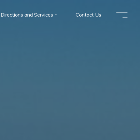
Directions and Services
Contact Us