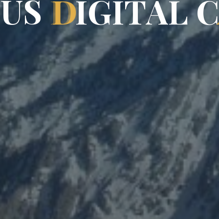
P
U
S
D
I
G
I
T
A
L
C