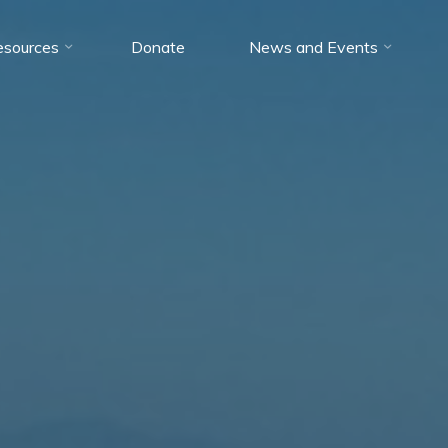
esources
Donate
News and Events