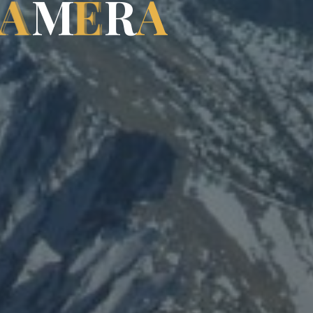
A
M
E
R
A