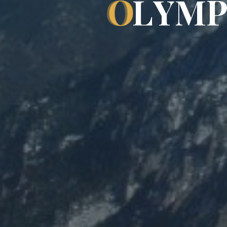
O
L
Y
M