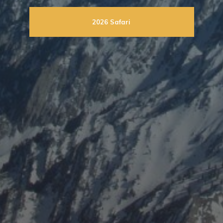
2026 Safari