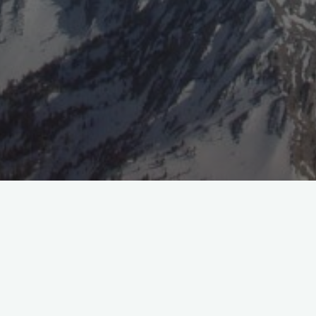
Facebook