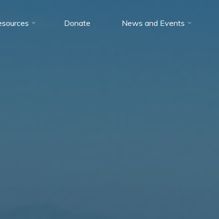
esources
Donate
News and Events