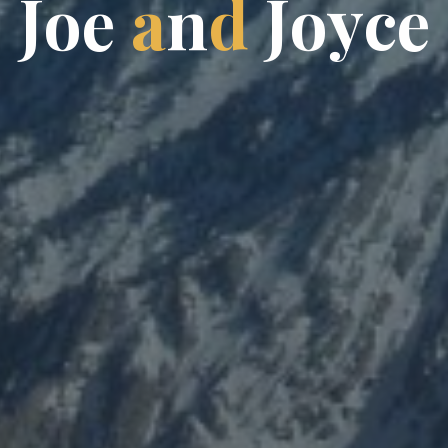
J
o
e
a
n
d
J
o
y
c
e