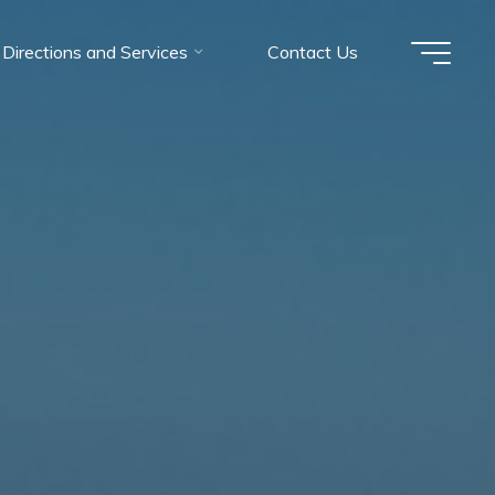
Directions and Services
Contact Us