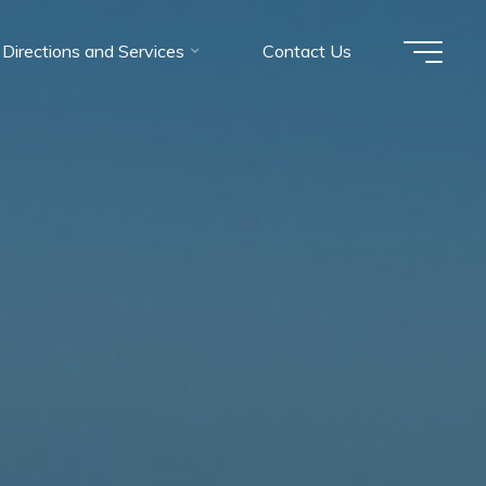
Directions and Services
Contact Us