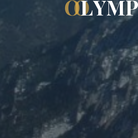
O
L
Y
M