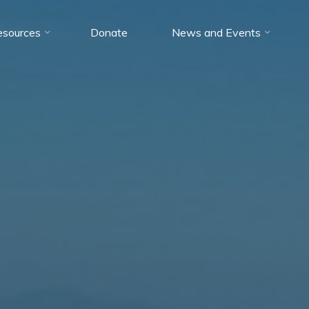
esources
Donate
News and Events