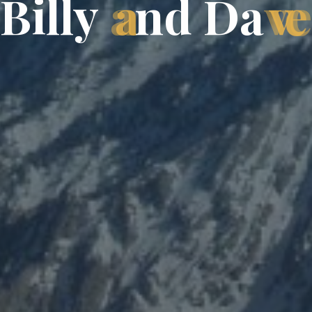
B
i
l
l
y
a
n
d
D
a
v
e