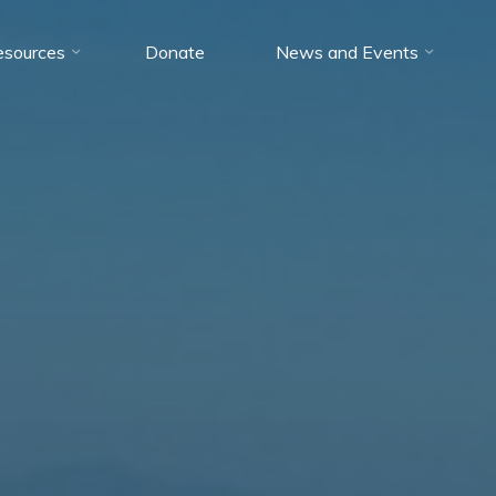
esources
Donate
News and Events