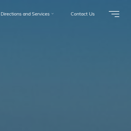
Directions and Services
Contact Us