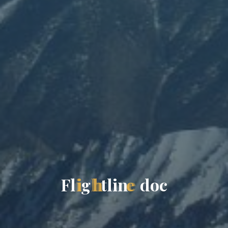
F
l
i
g
h
t
l
i
n
e
d
o
c