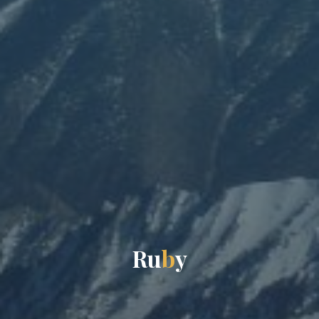
R
u
b
y